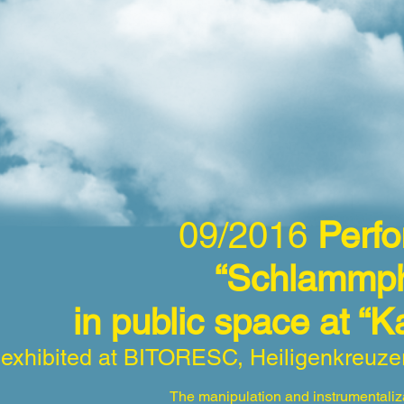
09/2016
Per
“Schlammph
in public space at “
exhibited at BITORESC, Heiligenkreuze
The manipulation and instrumentaliza