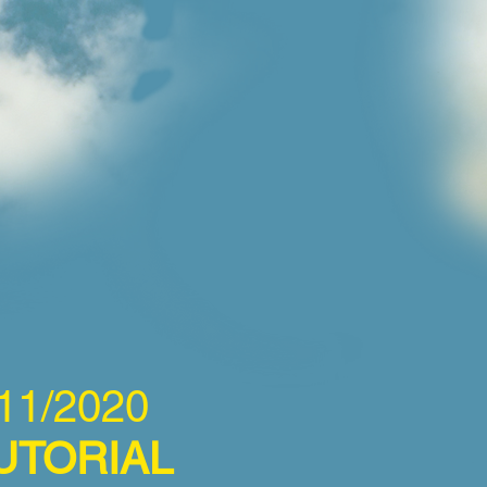
11/2020
UTORIAL