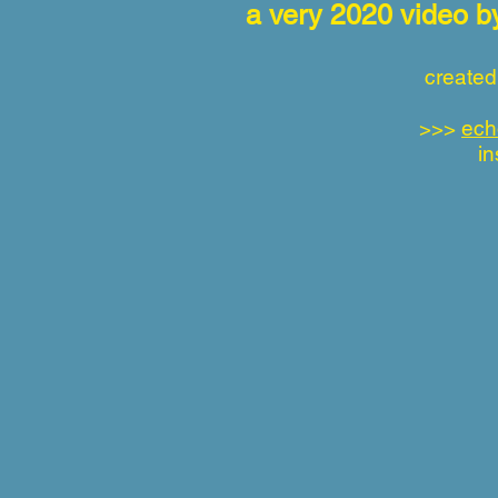
a very 2020 video 
created
>>>
ech
in