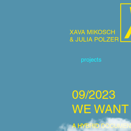
XAVA MIKOSCH
& JULIA POLZER
projects
09/2023
WE WA
NT
A HYBRID DOCUMEN