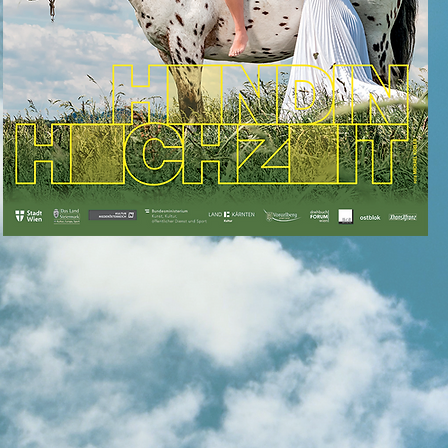
for more info
klick the
love