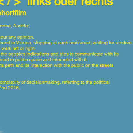
< / >” links oder rechts
shortfilm
ienna, Austria:
out any opinion.
round in Vienna, stopping at each crossroad, waiting for random
walk left or right.
 the peoples indications and tries to communicate with its
med in public space and interacted with it.
path and its interaction with the public on the streets
complexity of decisionmaking, referring to the political
22nd 2016.