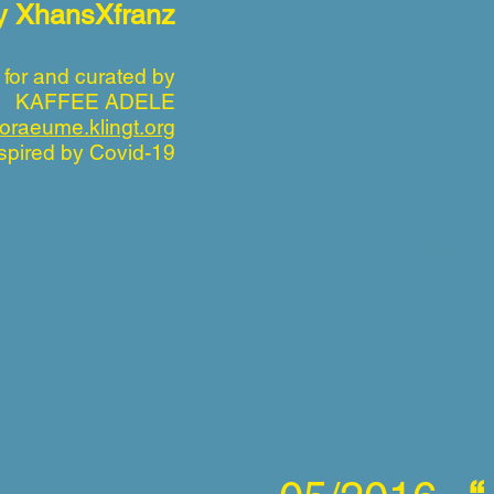
by XhansXfranz
 for and curated by
KAFFEE ADELE
oraeume.klingt.org
spired by Covid-19