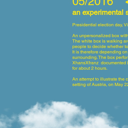
05/2016
“
an experimental 
Presidential election day, V
An unpersonalized box with
The white box is
w
alking a
people to decide whether to 
It is therefore depending on
surrounding. The box perfor
XhansXfranz documented its 
for about 2 hours.
An attempt to illustrate the 
setting of Austria, on May 