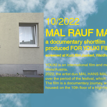
10/2022
MAL RAUF 
a
docu
me
ntary shortfilm
produced FOR YOUKI FI
screened a
t Kurz.film.zuckerl, Wai
YOUKI is an international film and me
Wels/Austria.
2022, the artist
duo MA
L HANS MAL F
over the period of the
festival, wh
ich
The film is a documentary journey, 
housed:
on
the 10th floor of a high-ri