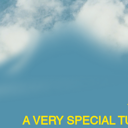
A VERY SPECIAL T