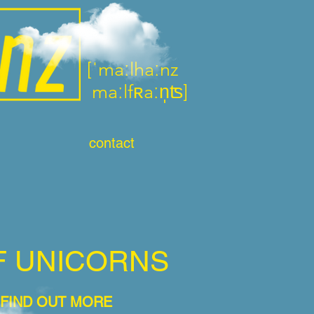
[ˈma
ːlhaːnz
maːl
fʀaːn̩ʦ]
contact
F UNICORNS
 FIND OUT MORE