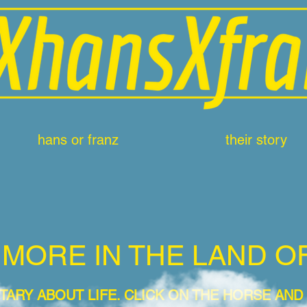
hans or franz
their story
 MORE IN THE LAND O
TARY ABOUT LIFE
. CLICK ON THE HORSE AND