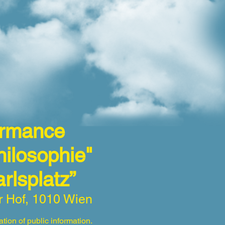
formance
ilosophie"
Karlsplatz”
r Hof, 1010 Wien
tion of public information.