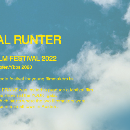
MAL RUNTER
LM FESTIVAL 2022
dhofen/Ybbs 2023
dia festival for young filmmakers in
RANZ was invited to produce a festival film
 is shown at the YOUKI gala.
which starts where the two filmmakers were
se in
a small town in Austria ...