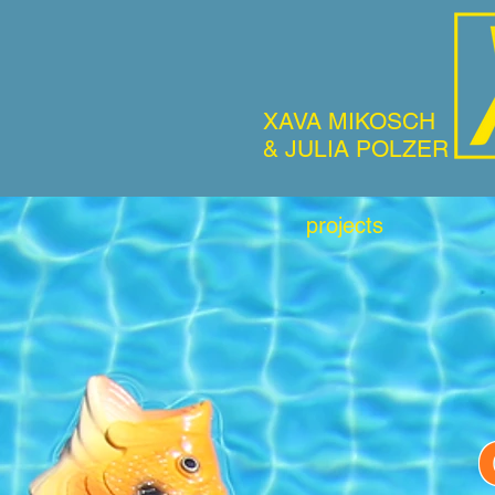
XAVA MIKOSCH
& JULIA POLZER
projects